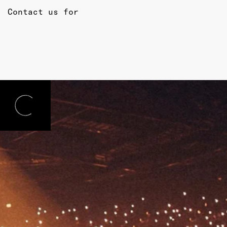
Contact us for