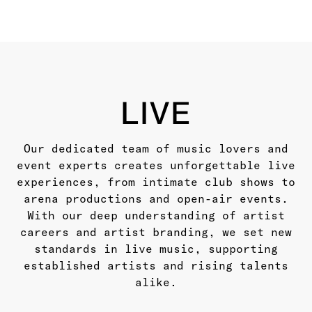
BOOKING ROSTER
LIVE
LIVE
Our dedicated team of music lovers and
event experts creates unforgettable live
experiences, from intimate club shows to
arena productions and open-air events.
With our deep understanding of artist
careers and artist branding, we set new
standards in live music, supporting
established artists and rising talents
alike.