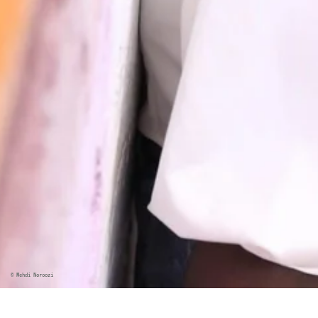
©
Mehdi Noroozi