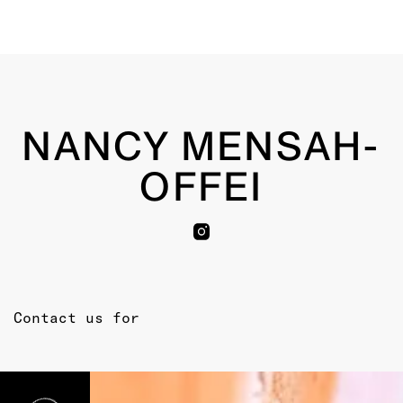
NANCY MENSAH-
OFFEI
Contact us for