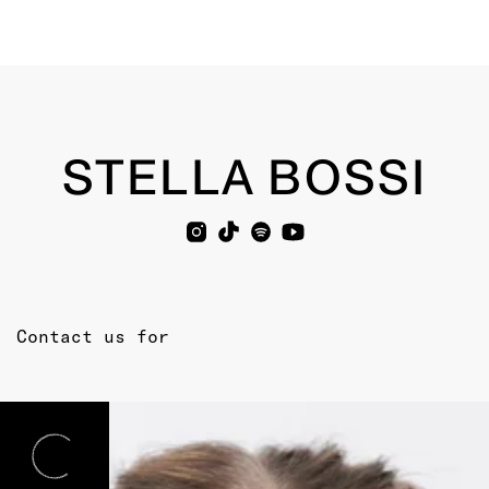
STELLA BOSSI
Contact us for