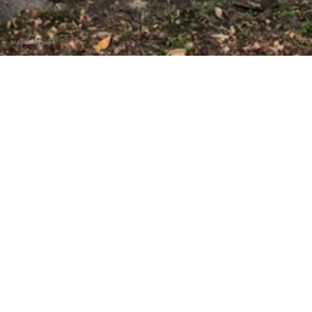
©
Johan Bergmark
EXTERNE INHALTE
Externe Inhalte aktivieren
©
Johan Bergmark