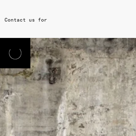
Contact us for