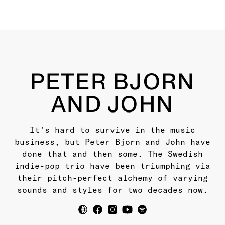
PETER BJORN
AND JOHN
It's hard to survive in the music
business, but Peter Bjorn and John have
done that and then some. The Swedish
indie-pop trio have been triumphing via
their pitch-perfect alchemy of varying
sounds and styles for two decades now.