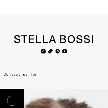
STELLA BOSSI
Contact us for