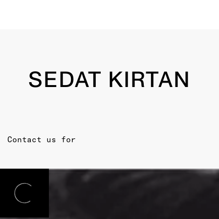
SEDAT KIRTAN
Contact us for