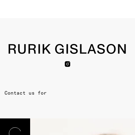
RURIK GISLASON
Contact us for