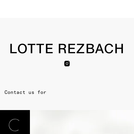
LOTTE REZBACH
Contact us for