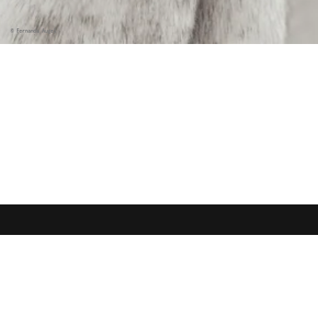
©
Fernanda Augel
©
Stephie Braun
©
Stephie Braun
©
Lucas Anderson
©
Lucas Anderson