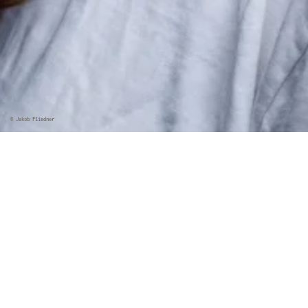
©
Jakob Fliedner