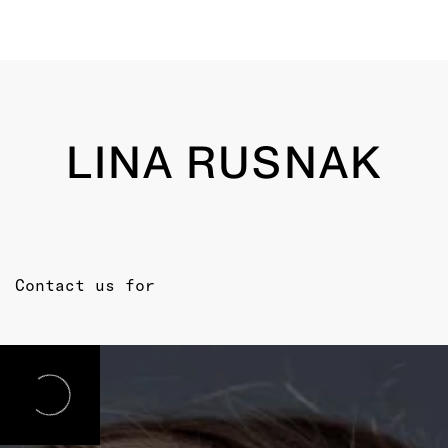
LINA RUSNAK
Contact us for